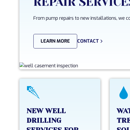
REPAIR SERVICE
From pump repairs to new installations, we cov
LEARN MORE
CONTACT
NEW WELL
WA
DRILLING
TR