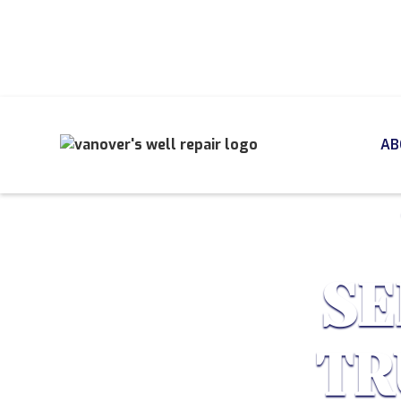
AB
SE
TR