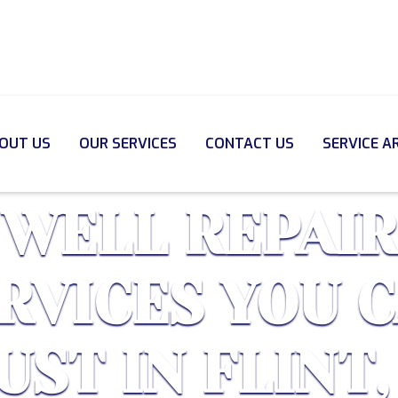
OUT US
OUR SERVICES
CONTACT US
SERVICE A
WELL REPAIR
RVICES YOU 
UST IN FLINT,