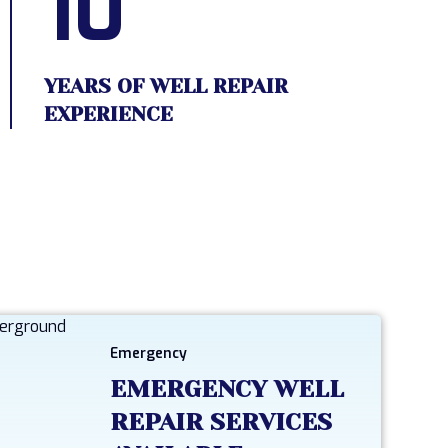
10
YEARS OF WELL REPAIR
EXPERIENCE
Emergency
EMERGENCY WELL
REPAIR SERVICES