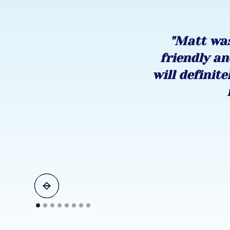
"Matt was
friendly an
will definite