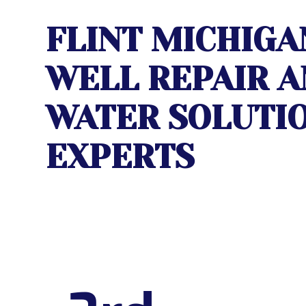
FLINT MICHIGA
WELL REPAIR
A
WATER SOLUTI
EXPERTS