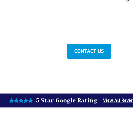
ver's Well Repair, your go-to source for expert well re
 MI. Our dedicated team is here to ensure your water 
reliable and efficient.
LEARN MORE
CONTACT US
5 Star Google Rating
View All Revi