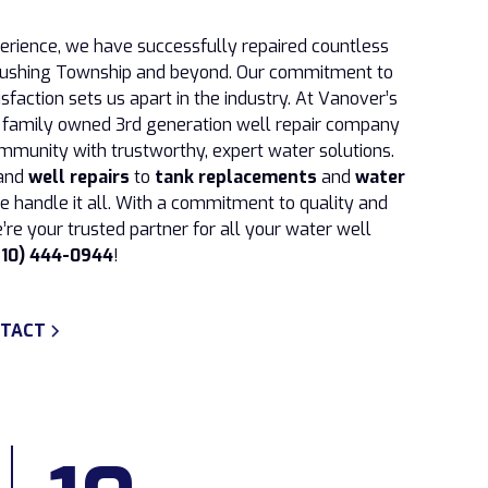
perience, we have successfully repaired countless
 Flushing Township and beyond. Our commitment to
sfaction sets us apart in the industry. At Vanover’s
a family owned 3rd generation well repair company
mmunity with trustworthy, expert water solutions.
and
well repairs
to
tank replacements
and
water
we handle it all. With a commitment to quality and
’re your trusted partner for all your water well
810) 444-0944
!
TACT