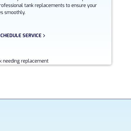
 professional tank replacements to ensure your
s smoothly.
SCHEDULE SERVICE