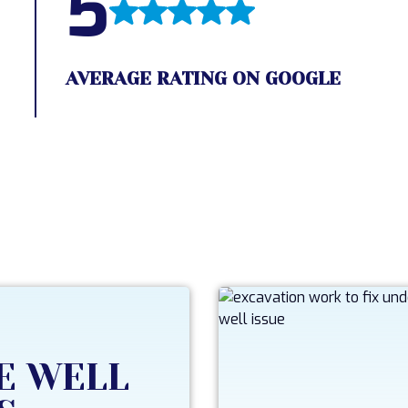
5
AVERAGE RATING ON GOOGLE
E WELL