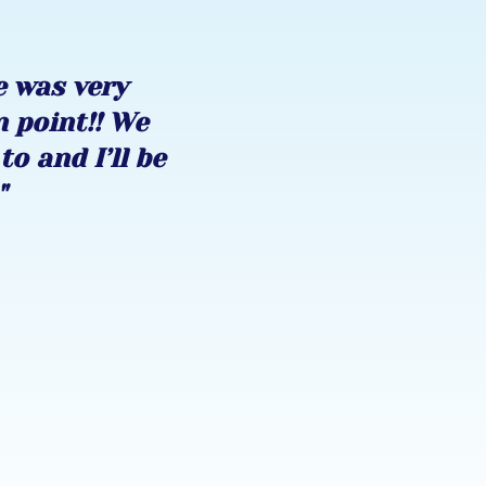
e was very
n point!! We
to and I’ll be
"