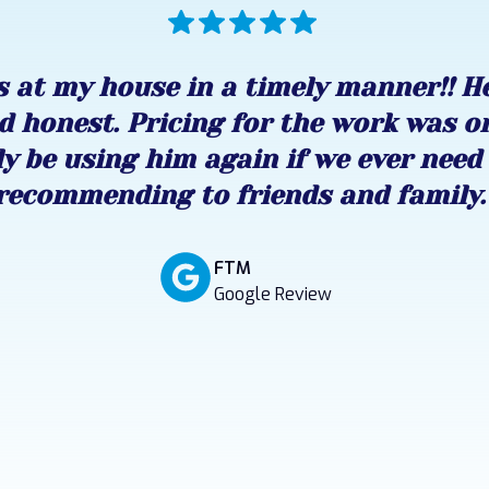
 at my house in a timely manner!! H
d honest. Pricing for the work was o
ly be using him again if we ever need 
recommending to friends and family.
FTM
Google Review