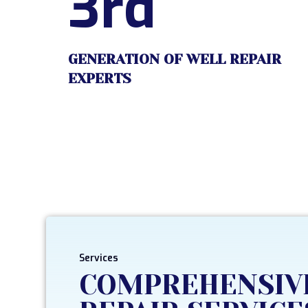
3rd
GENERATION OF WELL REPAIR
EXPERTS
Services
COMPREHENSIV