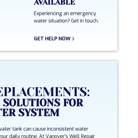
AVAILABLE
Experiencing an emergency
water situation? Get in touch.
GET HELP NOW
EPLACEMENTS:
 SOLUTIONS FOR
TER SYSTEM
 water tank can cause inconsistent water
our daily routine. At Vanover’s Well Repair