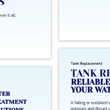
S
er it all.
Tank Replacement
TANK R
RELIABLE
YOUR WA
TER
EATMENT
A failing or outdated
pressure and disrupt y