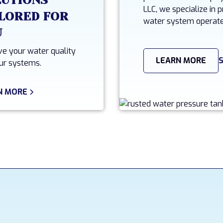
LUTIONS
LLC, we specialize in
LORED FOR
water system operate
U
e your water quality
LEARN MORE
ur systems.
N MORE