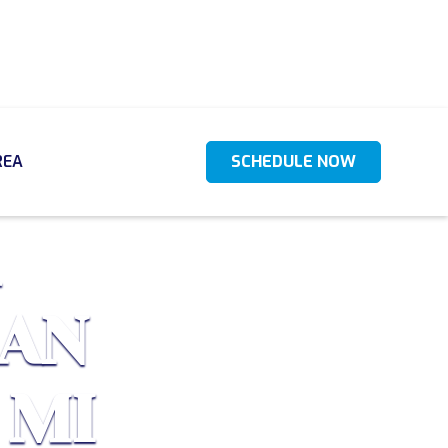
REA
SCHEDULE NOW
CAN
 MI