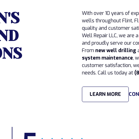
N'S
With over 10 years of ex
wells throughout Flint,
quality and customer sati
ND
Well Repair LLC, we are 
and proudly serve our co
ONS
From
new well drilling
system maintenance
, 
customer satisfaction, we
needs. Call us today at
(
LEARN MORE
CON