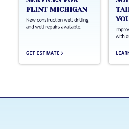
SERVICES FOR
SO
FLINT MICHIGAN
TAI
YO
New construction well drilling
and well repairs available.
Improv
with o
GET ESTIMATE
LEAR